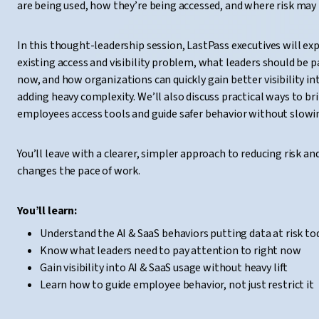
are being used, how they’re being accessed, and where risk may 
In this thought-leadership session, LastPass executives will exp
existing access and visibility problem, what leaders should be p
now, and how organizations can quickly gain better visibility i
adding heavy complexity. We’ll also discuss practical ways to b
employees access tools and guide safer behavior without slow
You’ll leave with a clearer, simpler approach to reducing risk an
changes the pace of work.
You’ll learn:
Understand the AI & SaaS behaviors putting data at risk to
Know what leaders need to pay attention to right now
Gain visibility into AI & SaaS usage without heavy lift
Learn how to guide employee behavior, not just restrict it