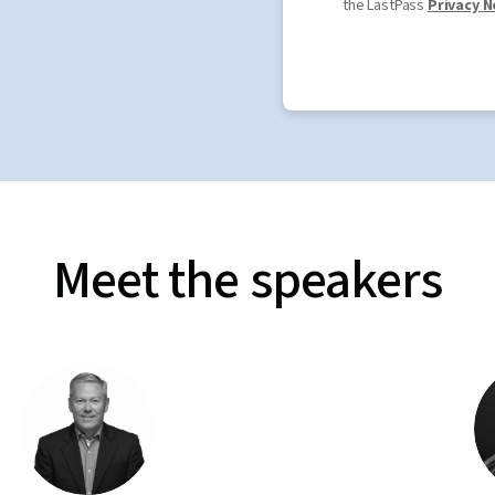
the LastPass
Privacy N
Meet the speakers