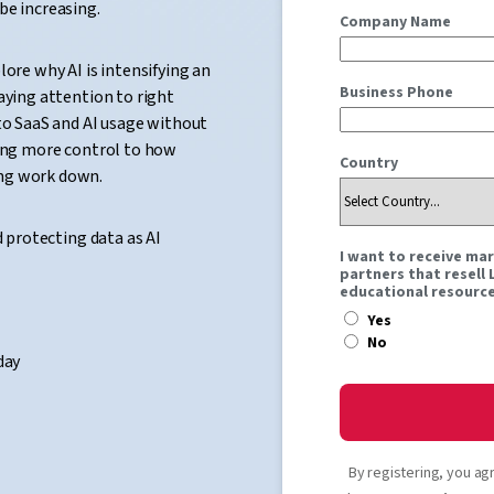
be increasing.
Company Name
lore why AI is intensifying an
Business Phone
aying attention to right
nto SaaS and AI usage without
ring more control to how
Country
ing work down.
d protecting data as AI
I want to receive ma
partners that resell
educational resource
Yes
No
day
By registering, you ag