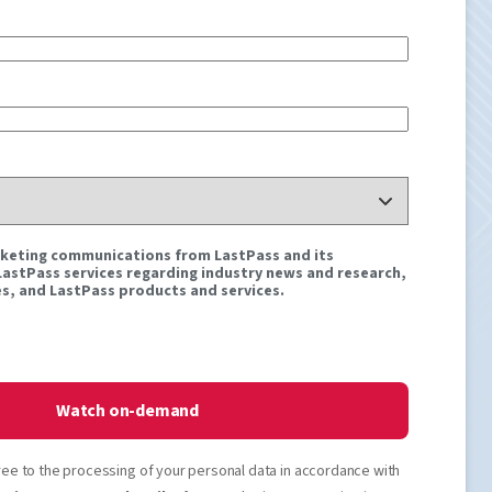
rketing communications from LastPass and its
 LastPass services regarding industry news and research,
s, and LastPass products and services.
Watch on-demand
ree to the processing of your personal data in accordance with