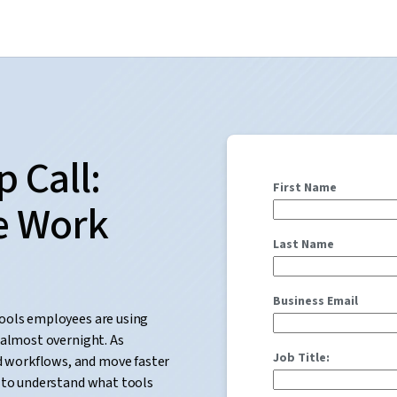
 Call:
First Name
e Work
Last Name
Business Email
tools employees are using
 almost overnight. As
Job Title:
 workflows, and move faster
r to understand what tools