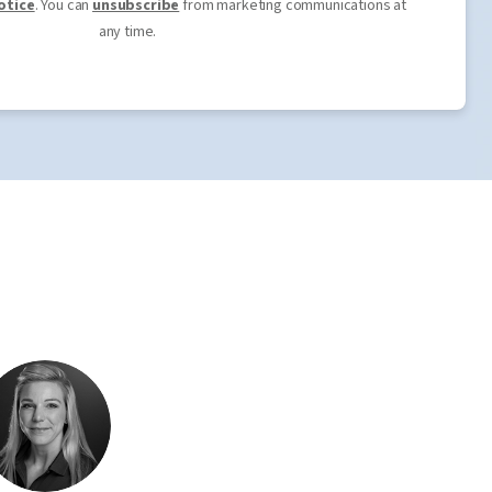
otice
. You can
unsubscribe
from marketing communications at
any time.