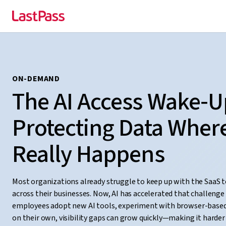
ON-DEMAND
The AI Access Wake‑Up
Protecting Data Wher
Really Happens
Most organizations already struggle to keep up with the SaaS 
across their businesses. Now, AI has accelerated that challenge
employees adopt new AI tools, experiment with browser-based
on their own, visibility gaps can grow quickly—making it harde